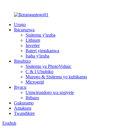
Urugo
Ibicuruzwa
Sisitemu y'izuba
Lithium
Inverter
Bateri yimukanwa
Isaha y'izuba
Ibisubizo
Sisitemu ya PhotoVoltaic
C & I Ububiko
Murugo & Sisitemu yo kubikamo
Microgrid
Ibyacu
Umwirondoro wa sosiyete
Ibibazo
Gukuramo
Amakuru
Twandikire
English