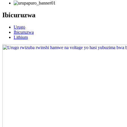
Ibicuruzwa
Urugo
Ibicuruzwa
Lithium