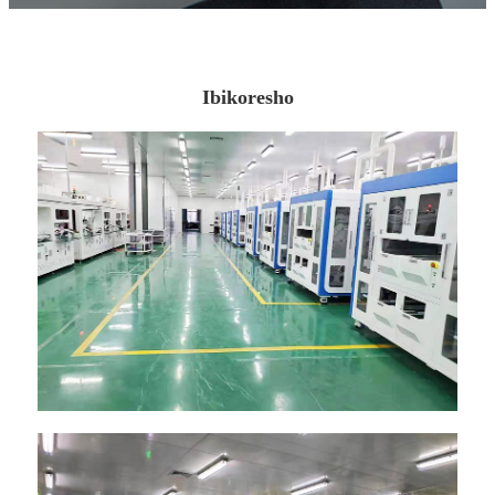
Ibikoresho