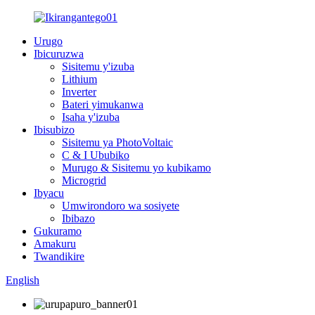
Urugo
Ibicuruzwa
Sisitemu y'izuba
Lithium
Inverter
Bateri yimukanwa
Isaha y'izuba
Ibisubizo
Sisitemu ya PhotoVoltaic
C & I Ububiko
Murugo & Sisitemu yo kubikamo
Microgrid
Ibyacu
Umwirondoro wa sosiyete
Ibibazo
Gukuramo
Amakuru
Twandikire
English