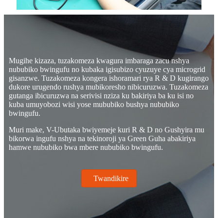
Mugihe kizaza, tuzakomeza kwagura imbaraga zacu nshya
nububiko bwingufu no kubaka igisubizo cyuzuye cya microgrid
gisanzwe. Tuzakomeza kongera ishoramari rya R & D kugirango
dukore urugendo rushya mubikoresho nibicuruzwa. Tuzakomeza
gutanga ibicuruzwa na serivisi nziza ku bakiriya ba ku isi no
kuba umuyobozi wisi yose mububiko bushya nububiko
bwingufu.
Muri make, V-Ubutaka bwiyemeje kuri R & D no Gushyira mu
bikorwa ingufu nshya na tekinoroji ya Green Guha abakiriya
hamwe nububiko bwa mbere nububiko bwingufu.
Twandikire