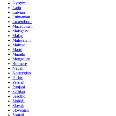
Kyrgyz
Latin
Latvian
Lithuanian
Luxembou..
Macedonian
Malagasy
Malay
Malayalam
Maltese
Maori
Marathi
Mongolian
Burmese
Nepali
Norwegian
Pashto
Persian
Punjabi
Serbian
Sesotho
Sinhala
Slovak
Slovenian
Somali