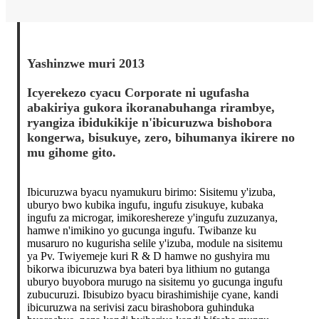
Yashinzwe muri 2013
Icyerekezo cyacu Corporate ni ugufasha
abakiriya gukora ikoranabuhanga rirambye,
ryangiza ibidukikije n'ibicuruzwa bishobora
kongerwa, bisukuye, zero, bihumanya ikirere no
mu gihome gito.
Ibicuruzwa byacu nyamukuru birimo: Sisitemu y'izuba,
uburyo bwo kubika ingufu, ingufu zisukuye, kubaka
ingufu za microgar, imikoreshereze y'ingufu zuzuzanya,
hamwe n'imikino yo gucunga ingufu. Twibanze ku
musaruro no kugurisha selile y'izuba, module na sisitemu
ya Pv. Twiyemeje kuri R & D hamwe no gushyira mu
bikorwa ibicuruzwa bya bateri bya lithium no gutanga
uburyo buyobora murugo na sisitemu yo gucunga ingufu
zubucuruzi. Ibisubizo byacu birashimishije cyane, kandi
ibicuruzwa na serivisi zacu birashobora guhinduka