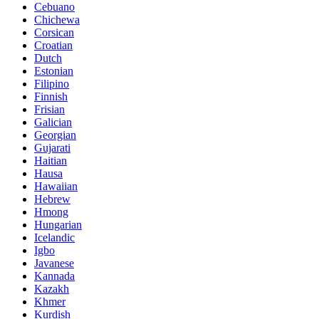
Cebuano
Chichewa
Corsican
Croatian
Dutch
Estonian
Filipino
Finnish
Frisian
Galician
Georgian
Gujarati
Haitian
Hausa
Hawaiian
Hebrew
Hmong
Hungarian
Icelandic
Igbo
Javanese
Kannada
Kazakh
Khmer
Kurdish