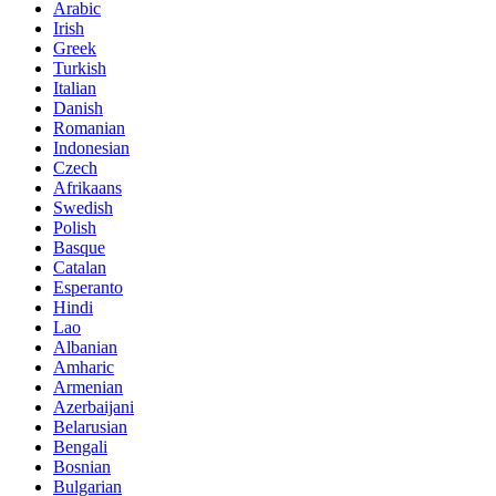
Arabic
Irish
Greek
Turkish
Italian
Danish
Romanian
Indonesian
Czech
Afrikaans
Swedish
Polish
Basque
Catalan
Esperanto
Hindi
Lao
Albanian
Amharic
Armenian
Azerbaijani
Belarusian
Bengali
Bosnian
Bulgarian