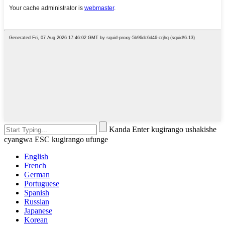
Kanda Enter kugirango ushakishe
cyangwa ESC kugirango ufunge
English
French
German
Portuguese
Spanish
Russian
Japanese
Korean