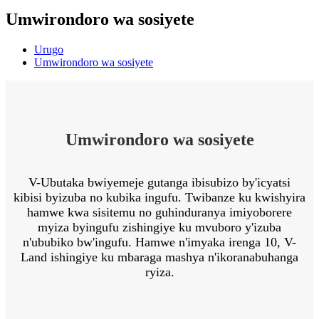
Umwirondoro wa sosiyete
Urugo
Umwirondoro wa sosiyete
Umwirondoro wa sosiyete
V-Ubutaka bwiyemeje gutanga ibisubizo by'icyatsi
kibisi byizuba no kubika ingufu. Twibanze ku kwishyira
hamwe kwa sisitemu no guhinduranya imiyoborere
myiza byingufu zishingiye ku mvuboro y'izuba
n'ububiko bw'ingufu. Hamwe n'imyaka irenga 10, V-
Land ishingiye ku mbaraga mashya n'ikoranabuhanga
ryiza.