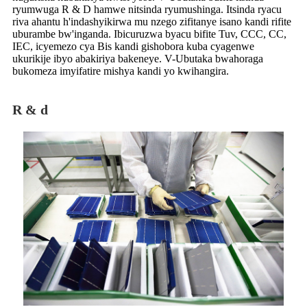
ryumwuga R & D hamwe nitsinda ryumushinga. Itsinda ryacu
riva ahantu h'indashyikirwa mu nzego zifitanye isano kandi rifite
uburambe bw'inganda. Ibicuruzwa byacu bifite Tuv, CCC, CC,
IEC, icyemezo cya Bis kandi gishobora kuba cyagenwe
ukurikije ibyo abakiriya bakeneye. V-Ubutaka bwahoraga
bukomeza imyifatire mishya kandi yo kwihangira.
R & d