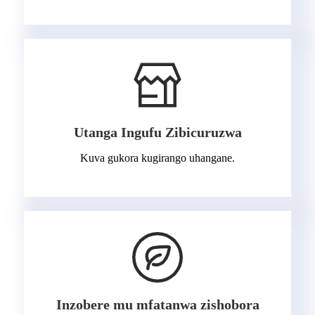
Utanga Ingufu Zibicuruzwa
Kuva gukora kugirango uhangane.
Inzobere mu mfatanwa zishobora