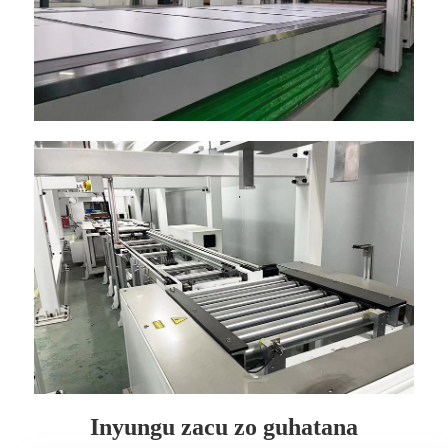
Inyungu zacu zo guhatana