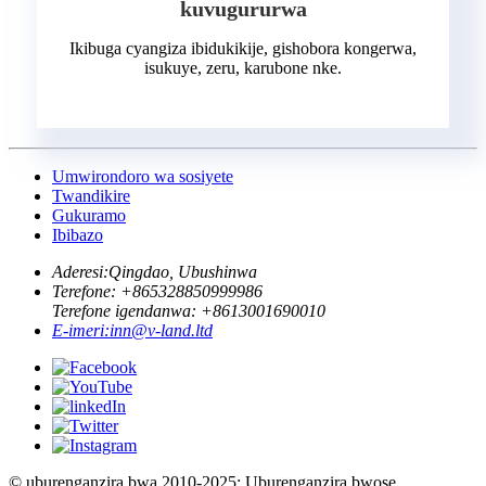
kuvugururwa
Ikibuga cyangiza ibidukikije, gishobora kongerwa,
isukuye, zeru, karubone nke.
Umwirondoro wa sosiyete
Twandikire
Gukuramo
Ibibazo
Aderesi:
Qingdao, Ubushinwa
Terefone: +
865328850999986
Terefone igendanwa: +
8613001690010
E-imeri:
inn@v-land.ltd
© uburenganzira bwa 2010-2025: Uburenganzira bwose