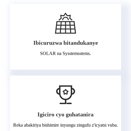
Ibicuruzwa bitandukanye
SOLAR na Sysstemsstems.
Igiciro cyo guhatanira
Reka abakiriya bishimire inyungu zingufu z'icyatsi vuba.