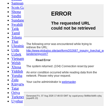
Samoan
Scots Gaelic
Shona
Sindhi
Sundanese
Swahili
Tajik
Tamil
Telugu
Thai
Ukrainian
Urdu
Uzbek
Vietnamese
Welsh
Xhosa
Yiddish
Yoruba
Zulu
Kinyarwanda
Tatar
Oriya
Turkmen
Uyghur