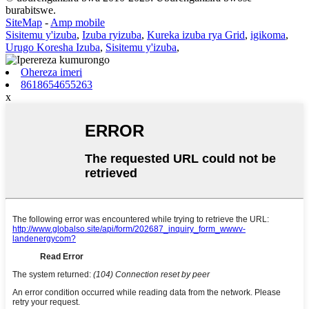
burabitswe.
SiteMap
-
Amp mobile
Sisitemu y'izuba
,
Izuba ryizuba
,
Kureka izuba rya Grid
,
igikoma
,
Urugo Koresha Izuba
,
Sisitemu y'izuba
,
Ohereza imeri
8618654655263
x