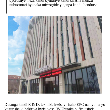
byoroshye, neza kandi byihariye kandi bifasha munzu
nubucuruzi byubaka microgride yigenga kandi ihendutse.
Dutanga kandi R & D, tekiniki, kwishyiriraho EPC na nyuma yo
kugurisha kubakiriya kwisi yose. V-Ubutaka bufite itsinda