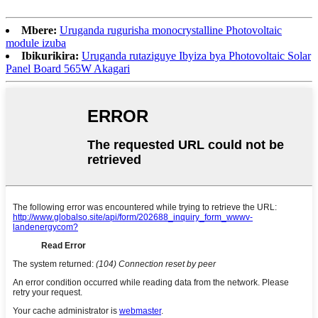
Mbere:
Uruganda rugurisha monocrystalline Photovoltaic
module izuba
Ibikurikira:
Uruganda rutaziguye Ibyiza bya Photovoltaic Solar
Panel Board 565W Akagari