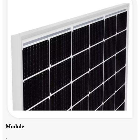
Module
.