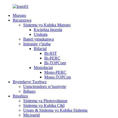
Murugo
Ibicuruzwa
Sisitemu yo Kubika Murugo
Kwinjiza Igorofa
Urukuta
Bateri yimukanwa
Imirasire y'izuba
Bifacial
Bi-HJT
Bi-PERC
Bi-TOPCom
Monofacial
Mono-PERC
Mono-TOPCon
Ibyerekeye Twebwe
Umwirondoro w'isosiyete
Ibibazo
Ibisubizo
Sisitemu ya Photovoltaque
Sisitemu yo Kubika C&I
Urugo & Sisitemu yo Kubika Sisitemu
Microgrid