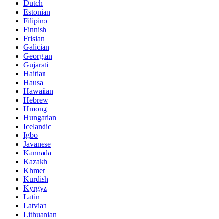
Dutch
Estonian
Filipino
Finnish
Frisian
Galician
Georgian
Gujarati
Haitian
Hausa
Hawaiian
Hebrew
Hmong
Hungarian
Icelandic
Igbo
Javanese
Kannada
Kazakh
Khmer
Kurdish
Kyrgyz
Latin
Latvian
Lithuanian