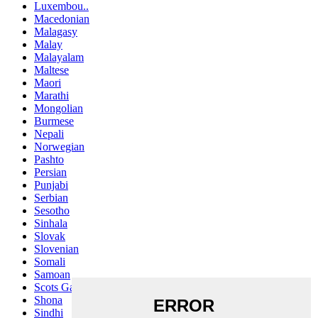
Luxembou..
Macedonian
Malagasy
Malay
Malayalam
Maltese
Maori
Marathi
Mongolian
Burmese
Nepali
Norwegian
Pashto
Persian
Punjabi
Serbian
Sesotho
Sinhala
Slovak
Slovenian
Somali
Samoan
Scots Gaelic
Shona
Sindhi