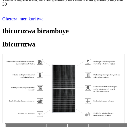
30
Ohereza imeri kuri twe
Ibicuruzwa birambuye
Ibicuruzwa