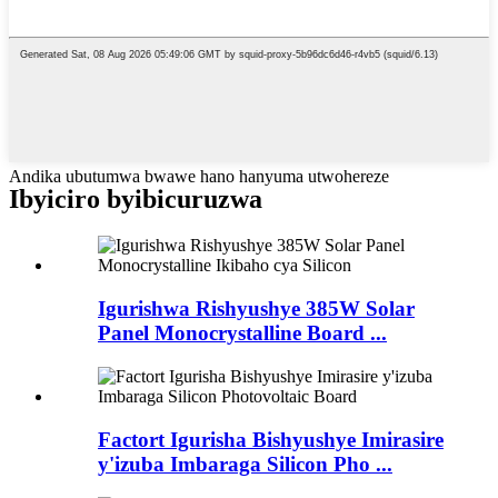
Andika ubutumwa bwawe hano hanyuma utwohereze
Ibyiciro byibicuruzwa
Igurishwa Rishyushye 385W Solar
Panel Monocrystalline Board ...
Factort Igurisha Bishyushye Imirasire
y'izuba Imbaraga Silicon Pho ...