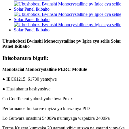
Ubushobozi Bwinshi Monocrystalline pv Igice cya selile Solar
Panel Ikibaho
Ibisobanuro bigufi:
Monofacial Monocrystalline PERC Module
● IEC61215, 61730 yemejwe
● Hasi ahantu hashyushye
Co Coefficient yubushyuhe bwa Pmax
Performance Imikorere myiza yo kurwanya PID
Lo Gutwara imashini 5400Pa n'umuyaga wapakira 2400Pa
Terms Kugera kumyaka 20 garanti yibicuruzwa na garanti yimyaka