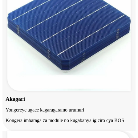
Akagari
Yongereye agace kagaragaramo urumuri
Kongera imbaraga za module no kugabanya igiciro cya BOS