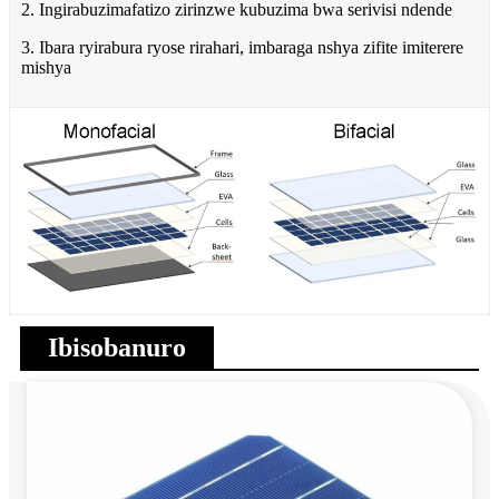
2. Ingirabuzimafatizo zirinzwe kubuzima bwa serivisi ndende
3. Ibara ryirabura ryose rirahari, imbaraga nshya zifite imiterere
mishya
Ibisobanuro