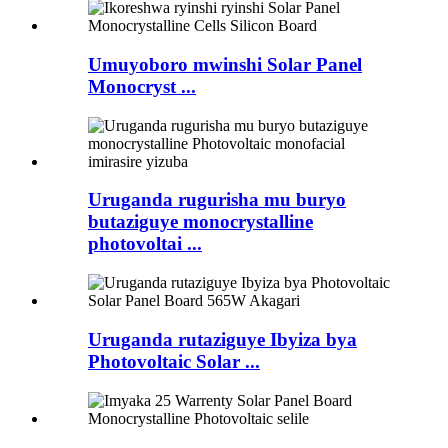
Umuyoboro mwinshi Solar Panel
Monocryst ...
Uruganda rugurisha mu buryo
butaziguye monocrystalline
photovoltai ...
Uruganda rutaziguye Ibyiza bya
Photovoltaic Solar ...