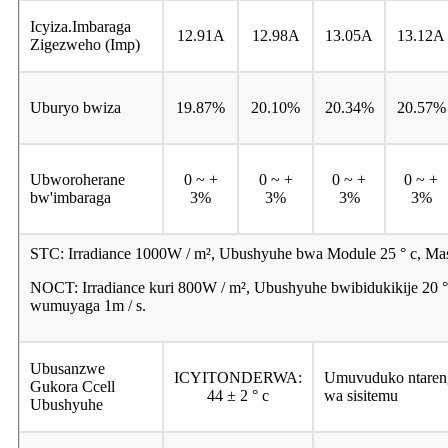
Icyiza.Imbaraga
12.91A
12.98A
13.05A
13.12A
Zigezweho (Imp)
Uburyo bwiza
19.87%
20.10%
20.34%
20.57%
Ubworoherane
0 ~ +
0 ~ +
0 ~ +
0 ~ +
bw'imbaraga
3%
3%
3%
3%
STC: Irradiance 1000W / m², Ubushyuhe bwa Module 25 ° c, Ma
NOCT: Irradiance kuri 800W / m², Ubushyuhe bwibidukikije 20
wumuyaga 1m / s.
Ubusanzwe
ICYITONDERWA:
Umuvuduko ntare
Gukora Ccell
44 ± 2 ° c
wa sisitemu
Ubushyuhe