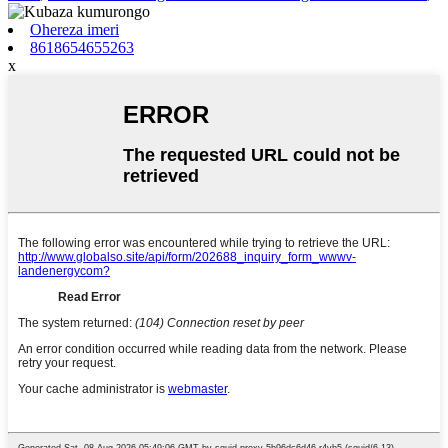
Ohereza imeri
8618654655263
x