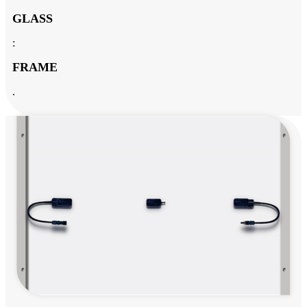
GLASS
:
FRAME
.