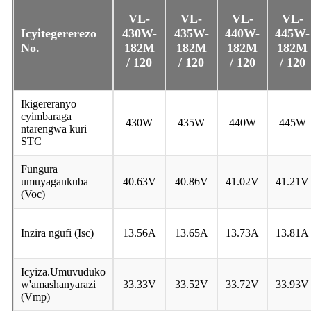
VL
-
VL
-
VL
-
VL
-
Icyitegererezo
430W-
435W-
440W-
445W-
No.
182M
182M
182M
182M
/ 120
/ 120
/ 120
/ 120
Ikigereranyo
cyimbaraga
430W
435W
440W
445W
ntarengwa kuri
STC
Fungura
umuyagankuba
40.63V
40.86V
41.02V
41.21V
(Voc)
Inzira ngufi (Isc)
13.56A
13.65A
13.73A
13.81A
Icyiza.Umuvuduko
w'amashanyarazi
33.33V
33.52V
33.72V
33.93V
(Vmp)