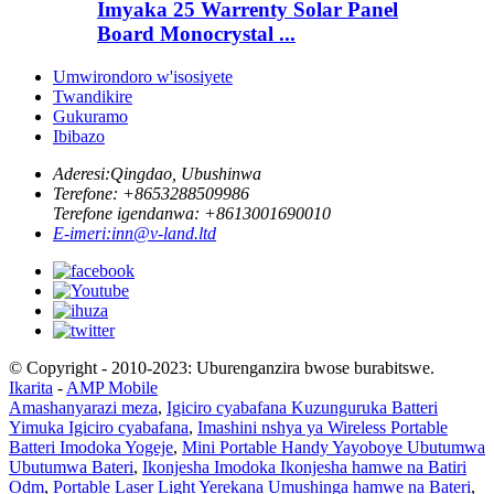
Imyaka 25 Warrenty Solar Panel
Board Monocrystal ...
Umwirondoro w'isosiyete
Twandikire
Gukuramo
Ibibazo
Aderesi:
Qingdao, Ubushinwa
Terefone: +
8653288509986
Terefone igendanwa: +
8613001690010
E-imeri:
inn@v-land.ltd
© Copyright - 2010-2023: Uburenganzira bwose burabitswe.
Ikarita
-
AMP Mobile
Amashanyarazi meza
,
Igiciro cyabafana Kuzunguruka Batteri
Yimuka Igiciro cyabafana
,
Imashini nshya ya Wireless Portable
Batteri Imodoka Yogeje
,
Mini Portable Handy Yayoboye Ubutumwa
Ubutumwa Bateri
,
Ikonjesha Imodoka Ikonjesha hamwe na Batiri
Odm
,
Portable Laser Light Yerekana Umushinga hamwe na Bateri
,