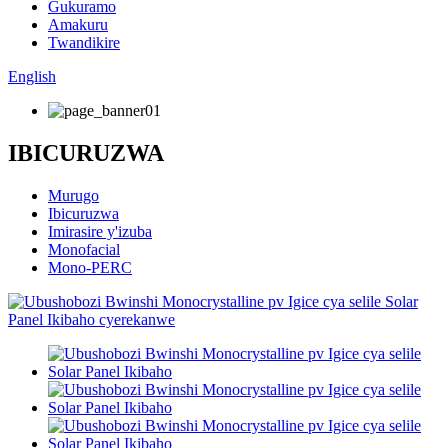
Gukuramo
Amakuru
Twandikire
English
IBICURUZWA
Murugo
Ibicuruzwa
Imirasire y'izuba
Monofacial
Mono-PERC