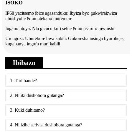
ISOKO
IP68 yacitsemo ibice agasanduku: Ibyiza byo gukwirakwiza
ubushyuhe & umutekano muremure
Ingano ntoya: Nta gicucu kuri selile & umusaruro mwinshi
Umugozi: Uburebure bwa kabili: Gukoresha insinga byoroheje,
kugabanya ingufu muri kabili
Ibibazo
1. Turi bande?
2. Ni iki dushobora gutanga?
3. Kuki duhitamo?
4. Ni izihe serivisi dushobora gutanga?