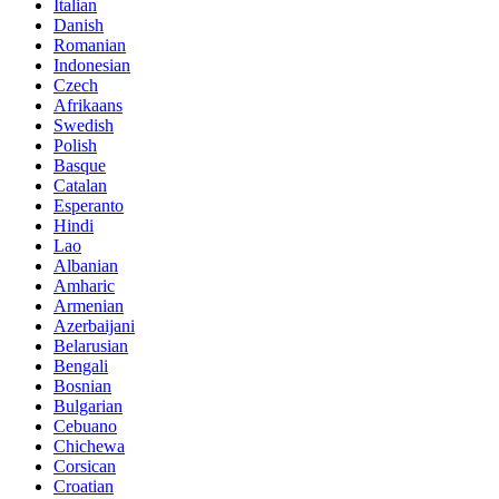
Italian
Danish
Romanian
Indonesian
Czech
Afrikaans
Swedish
Polish
Basque
Catalan
Esperanto
Hindi
Lao
Albanian
Amharic
Armenian
Azerbaijani
Belarusian
Bengali
Bosnian
Bulgarian
Cebuano
Chichewa
Corsican
Croatian