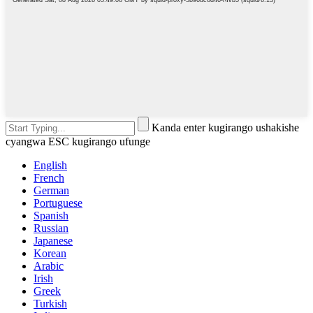
Kanda enter kugirango ushakishe
cyangwa ESC kugirango ufunge
English
French
German
Portuguese
Spanish
Russian
Japanese
Korean
Arabic
Irish
Greek
Turkish