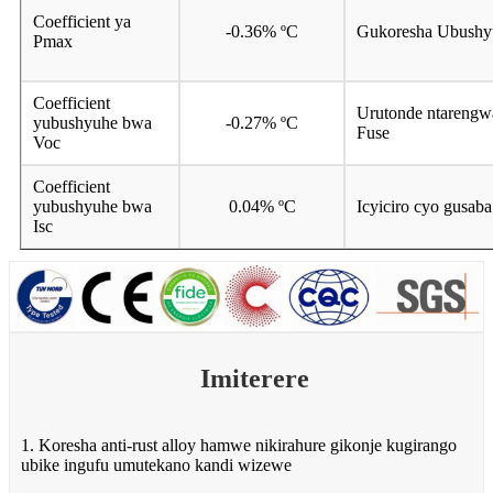
Coefficient ya
-0.36% ºC
Gukoresha Ubushy
Pmax
Coefficient
Urutonde ntarengw
yubushyuhe bwa
-0.27% ºC
Fuse
Voc
Coefficient
yubushyuhe bwa
0.04% ºC
Icyiciro cyo gusaba
Isc
Imiterere
1. Koresha anti-rust alloy hamwe nikirahure gikonje kugirango
ubike ingufu umutekano kandi wizewe